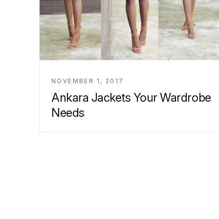
NOVEMBER 1, 2017
Ankara Jackets Your Wardrobe
Needs