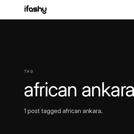
TAG
african ankar
1 post tagged african ankara.