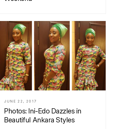
JUNE 22, 2017
Photos: Ini-Edo Dazzles in
Beautiful Ankara Styles