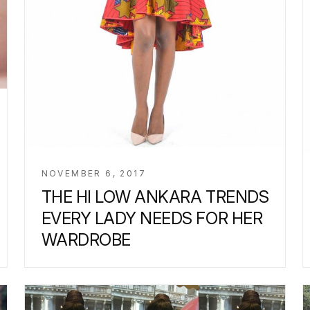
NOVEMBER 6, 2017
THE HI LOW ANKARA TRENDS
EVERY LADY NEEDS FOR HER
WARDROBE