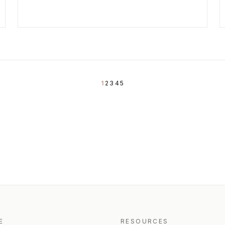
1
2
3
4
5
E
RESOURCES