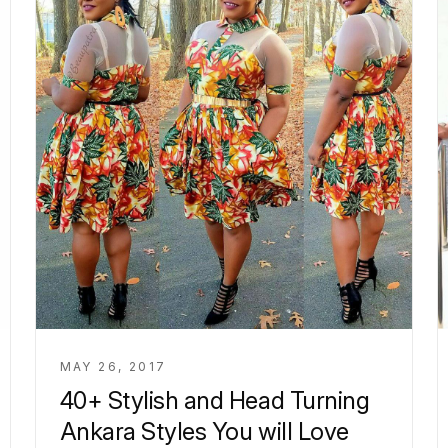
MAY 26, 2017
40+ Stylish and Head Turning
Ankara Styles You will Love