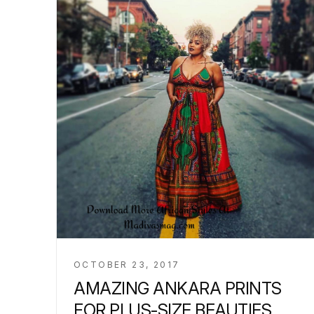
OCTOBER 23, 2017
AMAZING ANKARA PRINTS
FOR PLUS-SIZE BEAUTIES