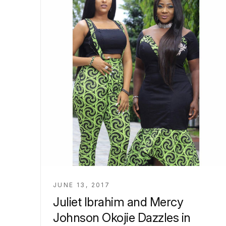
JUNE 13, 2017
Juliet Ibrahim and Mercy
Johnson Okojie Dazzles in