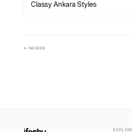
Classy Ankara Styles
← NEWER
EXPLOR