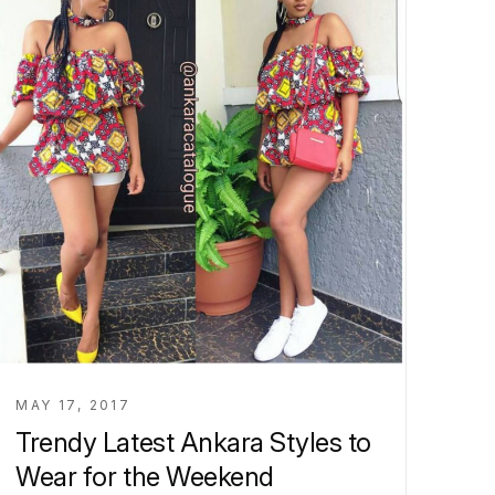
MAY 17, 2017
Trendy Latest Ankara Styles to
Wear for the Weekend