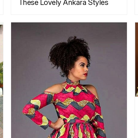
These Lovely Ankara Styles