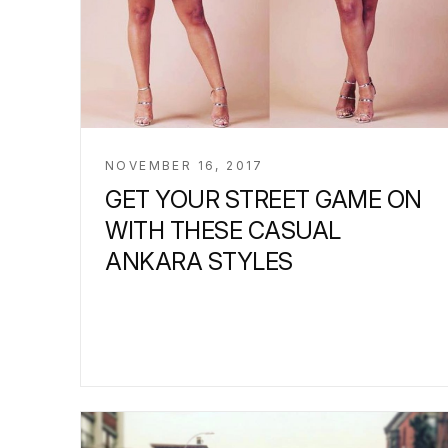
NOVEMBER 16, 2017
GET YOUR STREET GAME ON
WITH THESE CASUAL
ANKARA STYLES