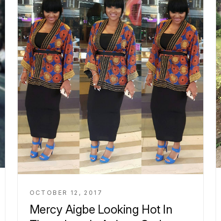
OCTOBER 12, 2017
Mercy Aigbe Looking Hot In