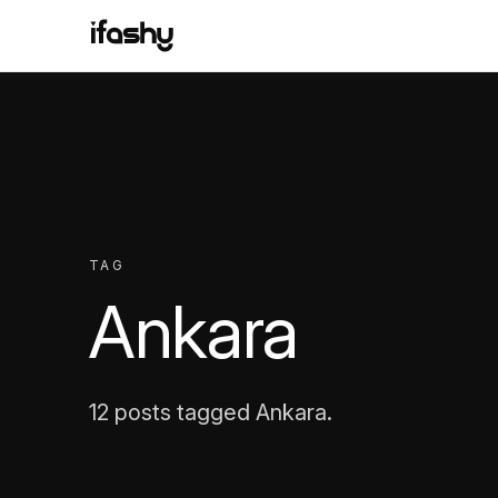
TAG
Ankara
12 posts tagged Ankara.