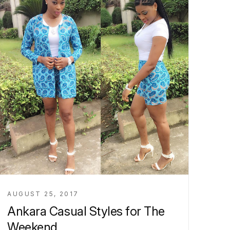
AUGUST 25, 2017
Ankara Casual Styles for The
Weekend