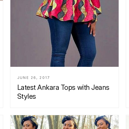
JUNE 26, 2017
Latest Ankara Tops with Jeans
Styles