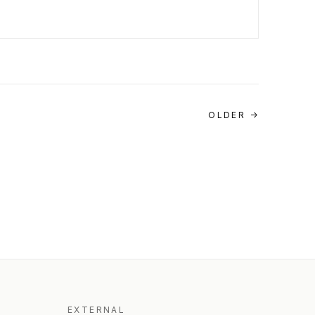
OLDER →
EXTERNAL