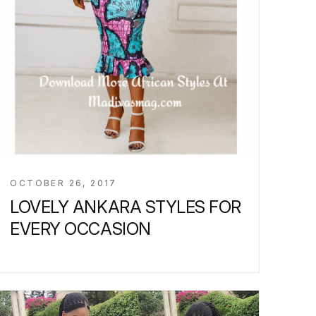
OCTOBER 26, 2017
LOVELY ANKARA STYLES FOR
EVERY OCCASION