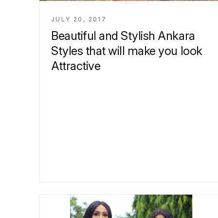
JULY 20, 2017
Beautiful and Stylish Ankara
Styles that will make you look
Attractive