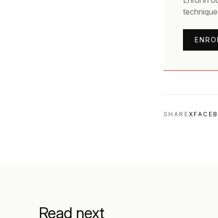
Enrol in o
technique
ENRO
SHARE
X
FACE
Read next