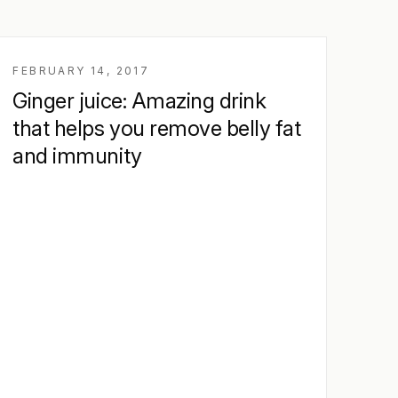
FEBRUARY 14, 2017
Ginger juice: Amazing drink
that helps you remove belly fat
and immunity