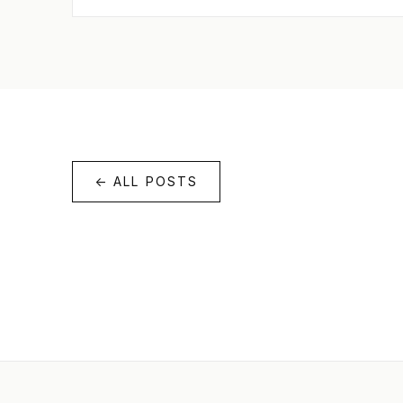
← ALL POSTS