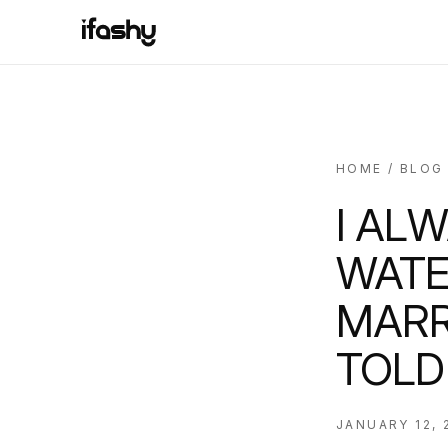
HOME
/
BLOG
I AL
WATE
MARR
TOLD
JANUARY 12, 