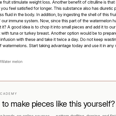
he fruit stimulate weight loss. Another benefit of citrulline is that
you feel satisfied for longer. This substance also has diuretic 
s fluid in the body. In addition, by ingesting the shell of this fr
 our immune system. Now, since this part of the watermelon ha
it? A good idea is to chop it into small pieces and add it to ou
it with tuna or turkey breast. Another option would be to prepa
 infusion with these and take it twice a day. Do not keep wasti
 of watermelons. Start taking advantage today and use it in any 
#Water melon
ACADEMY
to make pieces like this yourself?