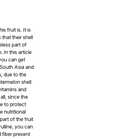
fruit is. It is
that their shell
eless part of
In this article
 you can get
n South Asia and
s, due to the
termelon shell
vitamins and
ll, since the
e to protect
 nutritional
t of the fruit
rulline, you can
d fiber present