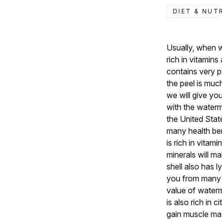
DIET & NUT
Usually, when we
rich in vitamin
contains very p
the peel is much
we will give yo
with the waterme
the United State
many health be
is rich in vita
minerals will m
shell also has 
you from many 
value of water
is also rich in 
gain muscle mass