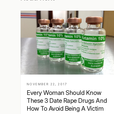
NOVEMBER 22, 2017
Every Woman Should Know
These 3 Date Rape Drugs And
How To Avoid Being A Victim