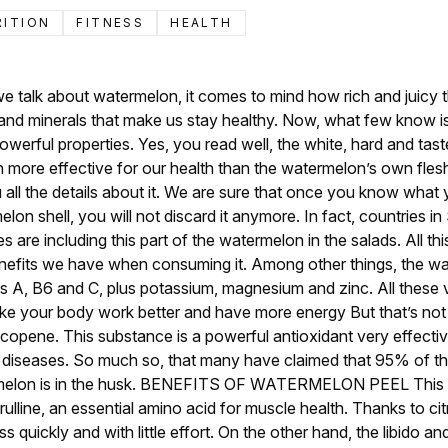
RITION
FITNESS
HEALTH
 talk about watermelon, it comes to mind how rich and juicy this 
s and minerals that make us stay healthy. Now, what few know is 
owerful properties. Yes, you read well, the white, hard and tast
 more effective for our health than the watermelon’s own flesh. 
u all the details about it. We are sure that once you know what
lon shell, you will not discard it anymore. In fact, countries i
s are including this part of the watermelon in the salads. All thi
nefits we have when consuming it. Among other things, the wa
mins A, B6 and C, plus potassium, magnesium and zinc. All these 
ake your body work better and have more energy But that’s not a
lycopene. This substance is a powerful antioxidant very effectiv
diseases. So much so, that many have claimed that 95% of the
melon is in the husk. BENEFITS OF WATERMELON PEEL This par
citrulline, an essential amino acid for muscle health. Thanks to cit
 quickly and with little effort. On the other hand, the libido an