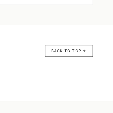
BACK TO TOP ↑