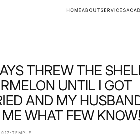
HOME
ABOUT
SERVICES
ACA
WAYS THREW THE SHEL
RMELON UNTIL I GOT
IED AND MY HUSBAN
 ME WHAT FEW KNOW
2017
·
TEMPLE