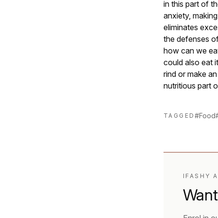
in this part of t
anxiety, making 
eliminates exces
the defenses of
how can we eat 
could also eat 
rind or make an
nutritious part
#Food
TAGGED
IFASHY 
Want 