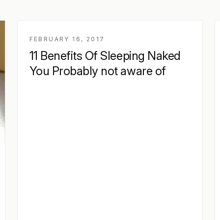
FEBRUARY 16, 2017
11 Benefits Of Sleeping Naked
You Probably not aware of