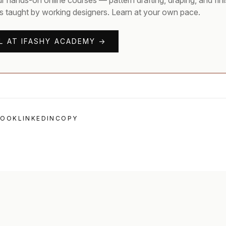
ur hands-on online courses — pattern drafting, draping, and fin
s taught by working designers. Learn at your own pace.
L AT IFASHY ACADEMY →
BOOK
LINKEDIN
COPY