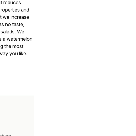
 it reduces
properties and
uit we increase
s no taste,
r salads. We
re a watermelon
ng the most
way you like.