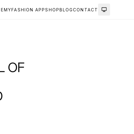
DEMY
FASHION APP
SHOP
BLOG
CONTACT
L OF
D
!