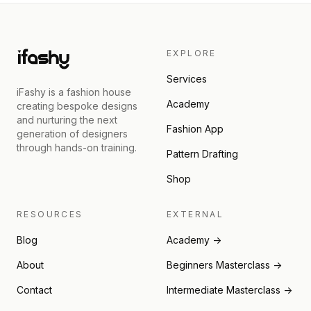
EXPLORE
Services
iFashy is a fashion house
Academy
creating bespoke designs
and nurturing the next
Fashion App
generation of designers
through hands-on training.
Pattern Drafting
Shop
RESOURCES
EXTERNAL
Blog
Academy →
About
Beginners Masterclass →
Contact
Intermediate Masterclass →