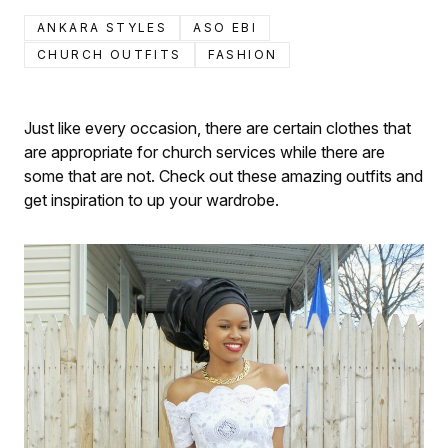
ANKARA STYLES
ASO EBI
CHURCH OUTFITS
FASHION
Just like every occasion, there are certain clothes that
are appropriate for church services while there are
some that are not. Check out these amazing outfits and
get inspiration to up your wardrobe.