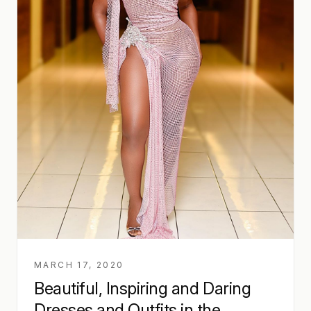
MARCH 17, 2020
Beautiful, Inspiring and Daring
Dresses and Outfits in the