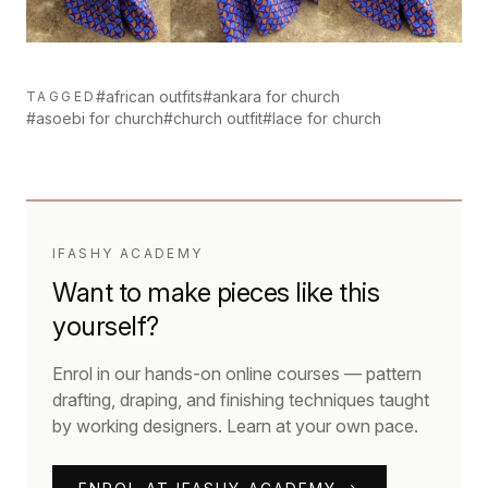
#african outfits
#ankara for church
TAGGED
#asoebi for church
#church outfit
#lace for church
IFASHY ACADEMY
Want to make pieces like this
yourself?
Enrol in our hands-on online courses — pattern
drafting, draping, and finishing techniques taught
by working designers. Learn at your own pace.