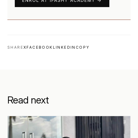
ENROL AT IFASHY ACADEMY →
SHARE
X
FACEBOOK
LINKEDIN
COPY
Read next