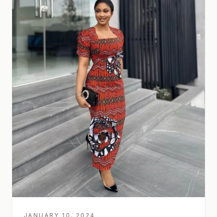
JANUARY 10, 2024