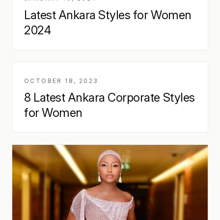
Latest Ankara Styles for Women
2024
OCTOBER 18, 2023
8 Latest Ankara Corporate Styles
for Women