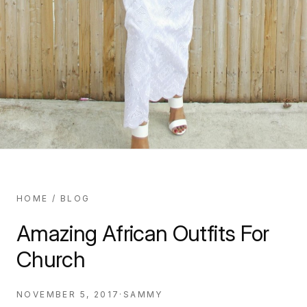
HOME
/
BLOG
Amazing African Outfits For
Church
NOVEMBER 5, 2017
·
SAMMY