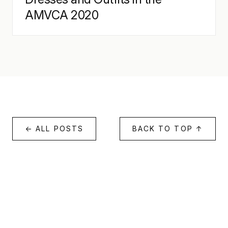
AMVCA 2020
← ALL POSTS
BACK TO TOP ↑