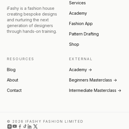
Services
iFashy is a fashion house
Academy
creating bespoke designs
and nurturing the next
Fashion App
generation of designers
through hands-on training.
Pattern Drafting
Shop
RESOURCES
EXTERNAL
Blog
Academy →
About
Beginners Masterclass →
Contact
Intermediate Masterclass →
© 2026 IFASHY FASHION LIMITED