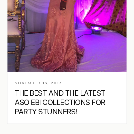
NOVEMBER 16, 2017
THE BEST AND THE LATEST
ASO EBI COLLECTIONS FOR
PARTY STUNNERS!