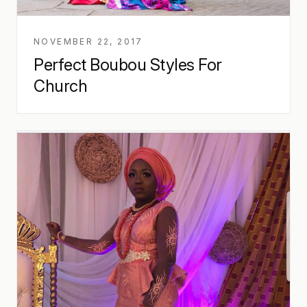
NOVEMBER 22, 2017
Perfect Boubou Styles For
Church