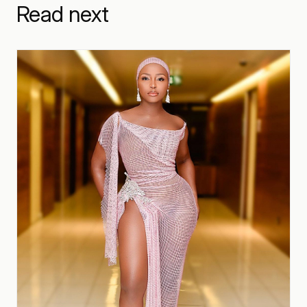
Read next