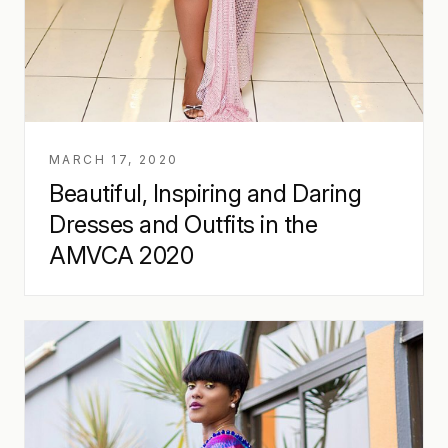
MARCH 17, 2020
Beautiful, Inspiring and Daring
Dresses and Outfits in the
AMVCA 2020