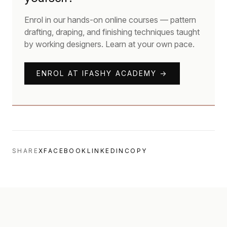
Enrol in our hands-on online courses — pattern
drafting, draping, and finishing techniques taught
by working designers. Learn at your own pace.
ENROL AT IFASHY ACADEMY →
SHARE
X
FACEBOOK
LINKEDIN
COPY