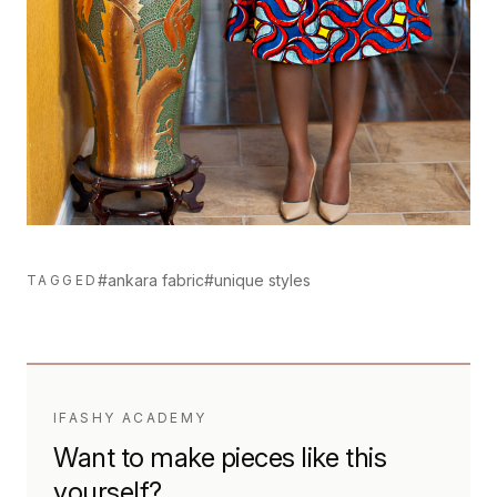
#ankara fabric
#unique styles
TAGGED
IFASHY ACADEMY
Want to make pieces like this
yourself?