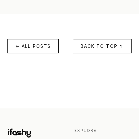
← ALL POSTS
BACK TO TOP ↑
EXPLORE