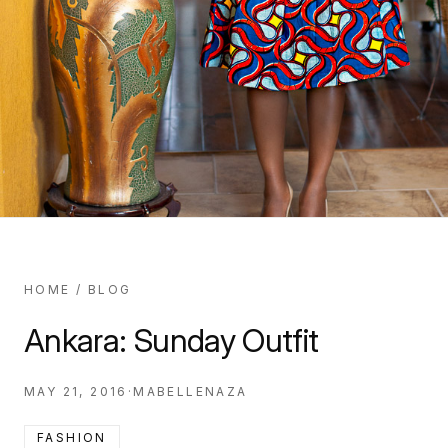
HOME
/
BLOG
Ankara: Sunday Outfit
MAY 21, 2016
·
MABELLENAZA
FASHION