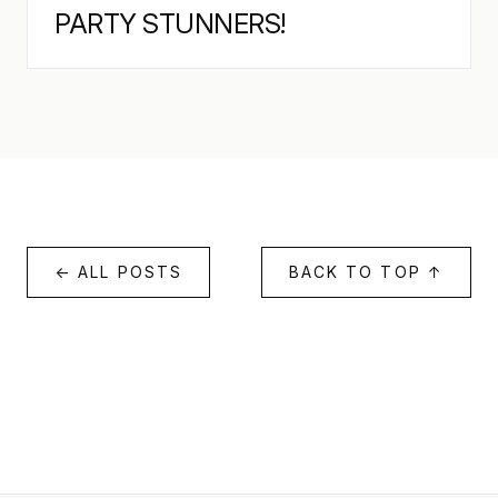
PARTY STUNNERS!
← ALL POSTS
BACK TO TOP ↑