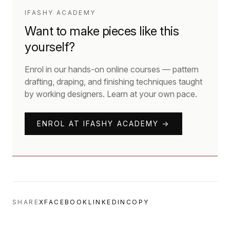
IFASHY ACADEMY
Want to make pieces like this
yourself?
Enrol in our hands-on online courses — pattern
drafting, draping, and finishing techniques taught
by working designers. Learn at your own pace.
ENROL AT IFASHY ACADEMY →
SHARE
X
FACEBOOK
LINKEDIN
COPY