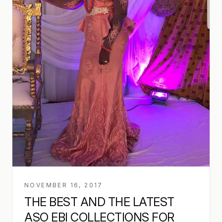
NOVEMBER 16, 2017
THE BEST AND THE LATEST
ASO EBI COLLECTIONS FOR