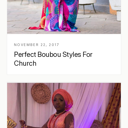
NOVEMBER 22, 2017
Perfect Boubou Styles For
Church