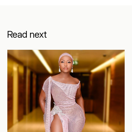
Read next