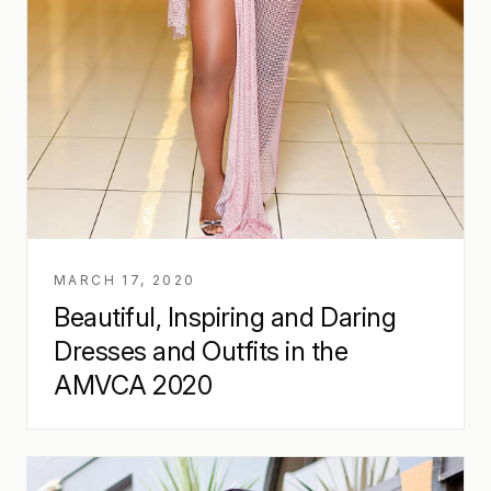
MARCH 17, 2020
Beautiful, Inspiring and Daring
Dresses and Outfits in the
AMVCA 2020