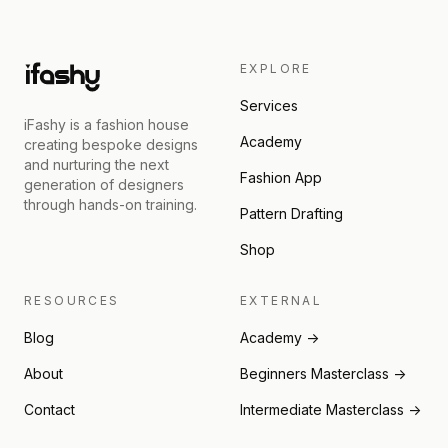
EXPLORE
Services
iFashy is a fashion house
Academy
creating bespoke designs
and nurturing the next
Fashion App
generation of designers
through hands-on training.
Pattern Drafting
Shop
RESOURCES
EXTERNAL
Blog
Academy →
About
Beginners Masterclass →
Contact
Intermediate Masterclass →