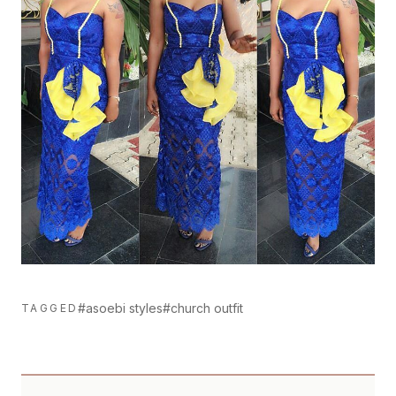
#asoebi styles
#church outfit
TAGGED