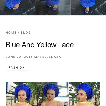
HOME
/
BLOG
Blue And Yellow Lace
JUNE 20, 2016
·
MABELLENAZA
FASHION