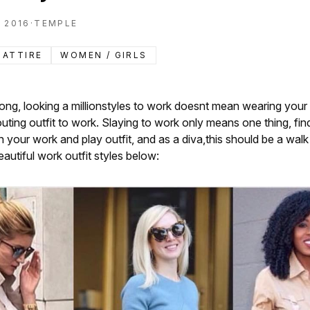
 2016
·
TEMPLE
 ATTIRE
WOMEN / GIRLS
ong, looking a millionstyles to work doesnt mean wearing you
outing outfit to work. Slaying to work only means one thing, fin
your work and play outfit, and as a diva,this should be a walk 
autiful work outfit styles below: