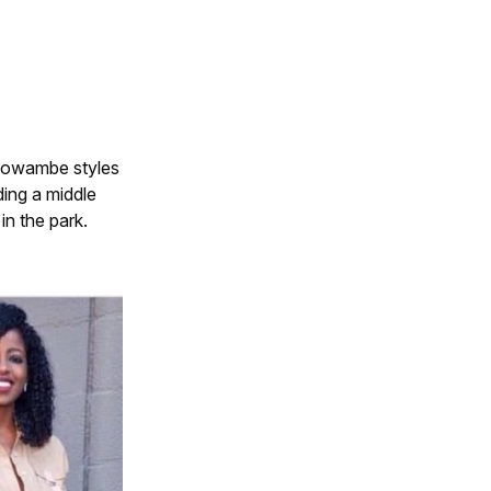
r owambe styles
ding a middle
in the park.