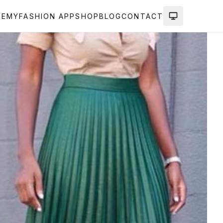
DEMY
FASHION APP
SHOP
BLOG
CONTACT