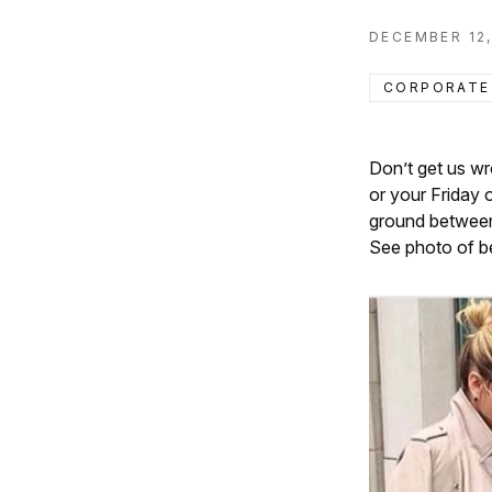
DECEMBER 12,
CORPORATE
Don’t get us wr
or your Friday 
ground between 
See photo of be