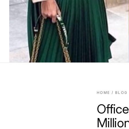
HOME
/
BLOG
Office
Millio