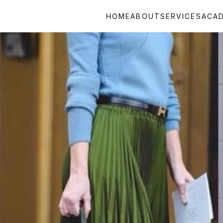
HOME
ABOUT
SERVICES
ACA