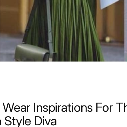
 Wear Inspirations For T
n Style Diva