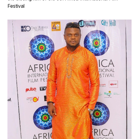
Festival