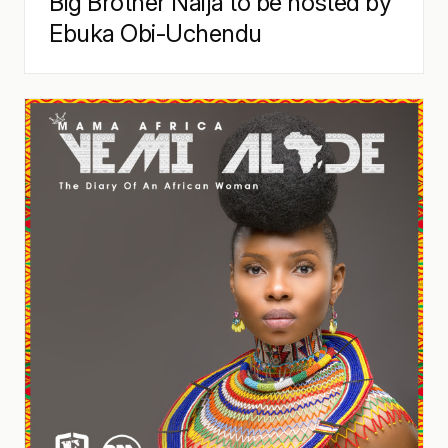
Big Brother Naija to be hosted by
Ebuka Obi-Uchendu