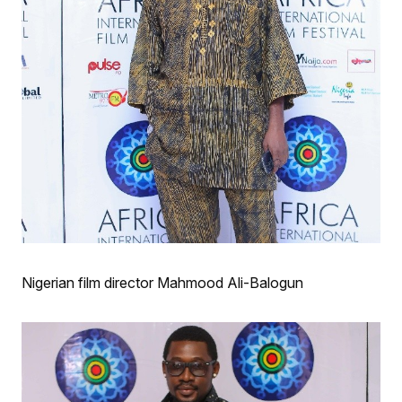
Nigerian film director Mahmood Ali-Balogun