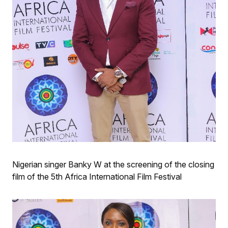
Nigerian singer Banky W at the screening of the closing
film of the 5th Africa International Film Festival