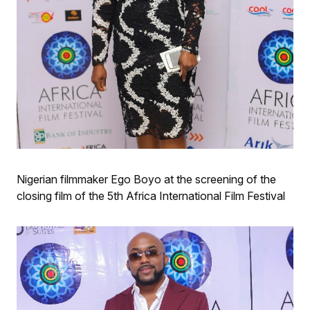
Nigerian filmmaker Ego Boyo at the screening of the
closing film of the 5th Africa International Film Festival