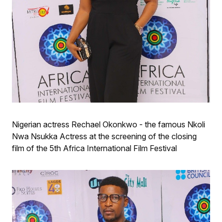
Nigerian actress Rechael Okonkwo - the famous Nkoli
Nwa Nsukka Actress at the screening of the closing
film of the 5th Africa International Film Festival