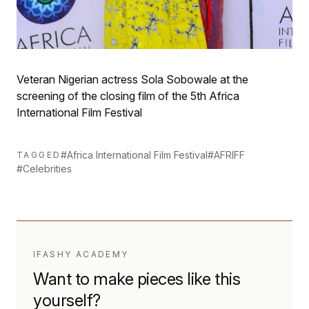
Veteran Nigerian actress Sola Sobowale at the
screening of the closing film of the 5th Africa
International Film Festival
#Africa International Film Festival
#AFRIFF
TAGGED
#Celebrities
IFASHY ACADEMY
Want to make pieces like this
yourself?