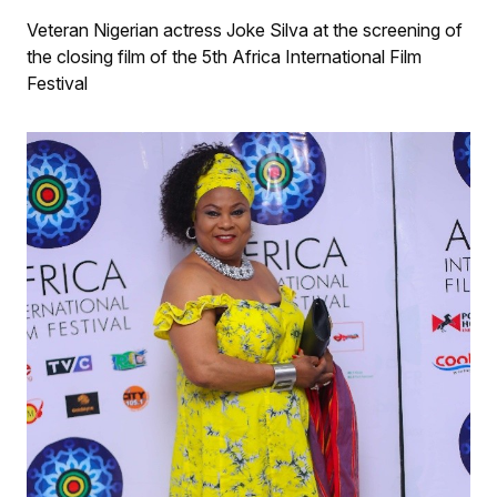
Veteran Nigerian actress Joke Silva at the screening of
the closing film of the 5th Africa International Film
Festival