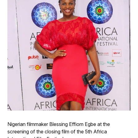
Nigerian filmmaker Blessing Effiom Egbe at the
screening of the closing film of the 5th Africa