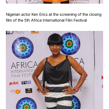
Nigerian actor Ken Erics at the screening of the closing
film of the 5th Africa International Film Festival