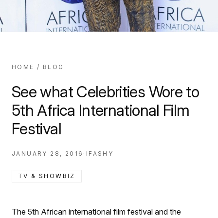
HOME
/
BLOG
See what Celebrities Wore to
5th Africa International Film
Festival
JANUARY 28, 2016
·
IFASHY
TV & SHOWBIZ
The 5th African international film festival and the