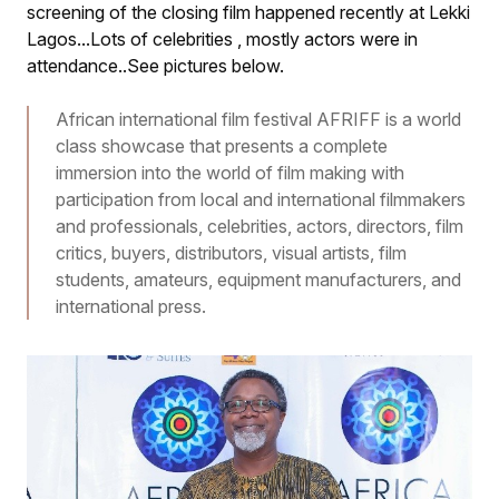
screening of the closing film happened recently at Lekki
Lagos...Lots of celebrities , mostly actors were in
attendance..See pictures below.
African international film festival AFRIFF is a world
class showcase that presents a complete
immersion into the world of film making with
participation from local and international filmmakers
and professionals, celebrities, actors, directors, film
critics, buyers, distributors, visual artists, film
students, amateurs, equipment manufacturers, and
international press.