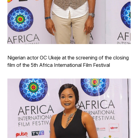
Nigerian actor OC Ukeje at the screening of the closing
film of the 5th Africa International Film Festival