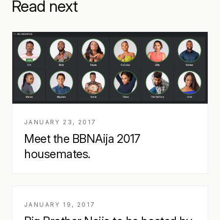
Read next
JANUARY 23, 2017
Meet the BBNAija 2017
housemates.
JANUARY 19, 2017