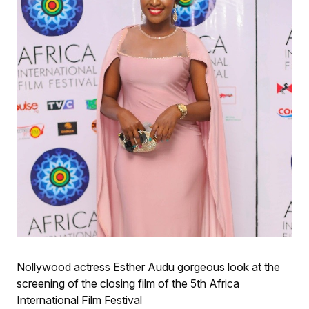
Nollywood actress Esther Audu gorgeous look at the
screening of the closing film of the 5th Africa
International Film Festival