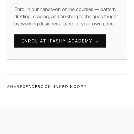
Enrol in our hands-on online courses — pattern
drafting, draping, and finishing techniques taught
by working designers. Learn at your own pace.
ENROL AT IFASHY ACADEMY →
SHARE
X
FACEBOOK
LINKEDIN
COPY