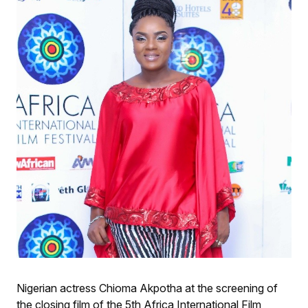
Nigerian actress Chioma Akpotha at the screening of
the closing film of the 5th Africa International Film