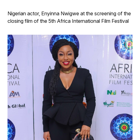
Nigerian actor, Enyinna Nwigwe at the screening of the
closing film of the 5th Africa International Film Festival