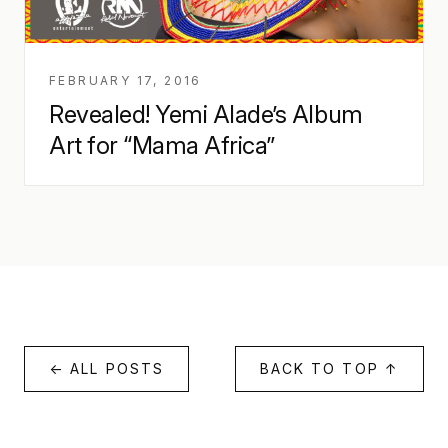
FEBRUARY 17, 2016
Revealed! Yemi Alade’s Album
Art for “Mama Africa”
← ALL POSTS
BACK TO TOP ↑