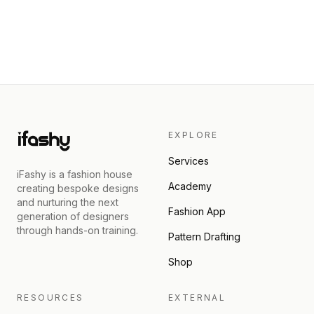
EXPLORE
Services
iFashy is a fashion house
Academy
creating bespoke designs
and nurturing the next
Fashion App
generation of designers
through hands-on training.
Pattern Drafting
Shop
RESOURCES
EXTERNAL