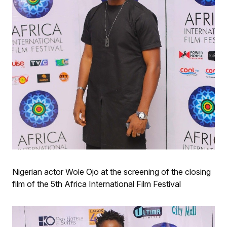
Nigerian actor Wole Ojo at the screening of the closing
film of the 5th Africa International Film Festival