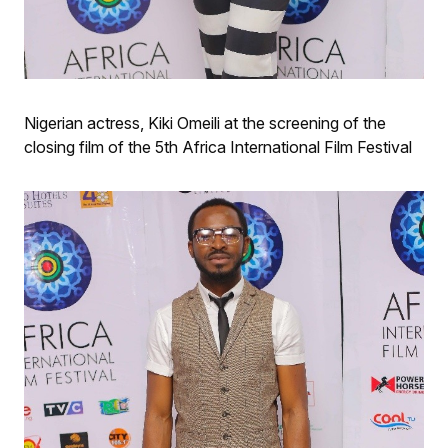
Nigerian actress, Kiki Omeili at the screening of the
closing film of the 5th Africa International Film Festival