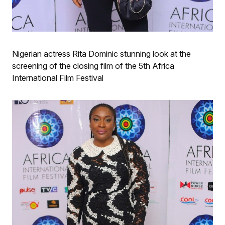
Nigerian actress Rita Dominic stunning look at the
screening of the closing film of the 5th Africa
International Film Festival