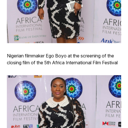
Nigerian filmmaker Ego Boyo at the screening of the
closing film of the 5th Africa International Film Festival