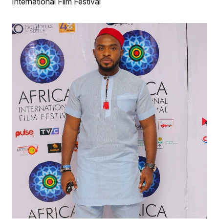
International Film Festival