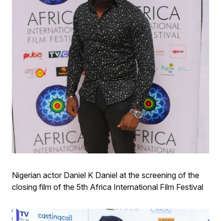
Nigerian actor Daniel K Daniel at the screening of the
closing film of the 5th Africa International Film Festival