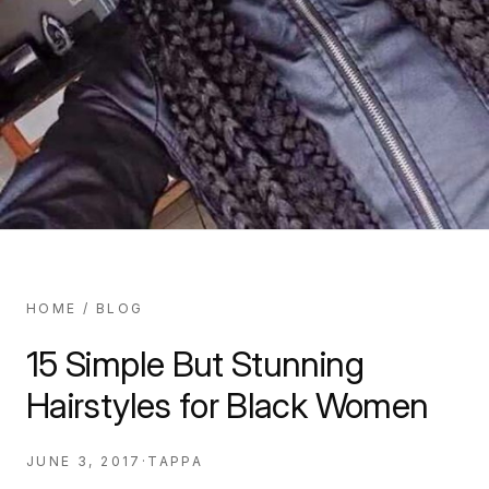
HOME
/
BLOG
15 Simple But Stunning
Hairstyles for Black Women
JUNE 3, 2017
·
TAPPA