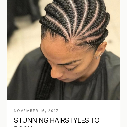
NOVEMBER 16, 2017
STUNNING HAIRSTYLES TO