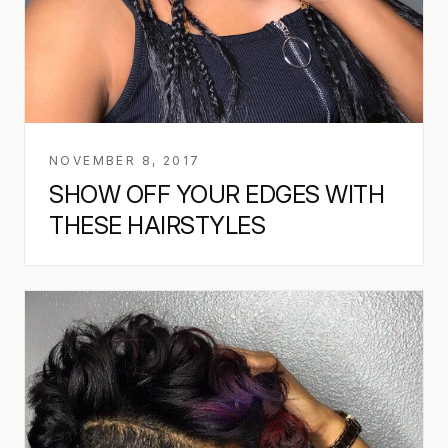
NOVEMBER 8, 2017
SHOW OFF YOUR EDGES WITH
THESE HAIRSTYLES