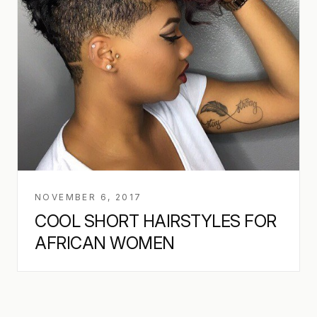
NOVEMBER 6, 2017
COOL SHORT HAIRSTYLES FOR
AFRICAN WOMEN