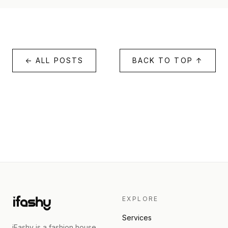
← ALL POSTS
BACK TO TOP ↑
EXPLORE
Services
iFashy is a fashion house