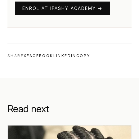
ENROL AT IFASHY ACADEMY →
SHARE
X
FACEBOOK
LINKEDIN
COPY
Read next