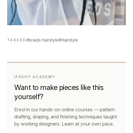
#braids hairstyle
#Hairstyle
TAGGED
IFASHY ACADEMY
Want to make pieces like this
yourself?
Enrol in our hands-on online courses — pattern
drafting, draping, and finishing techniques taught
by working designers. Learn at your own pace.