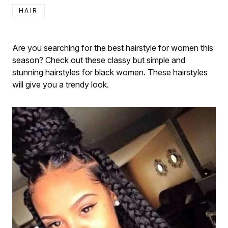
HAIR
Are you searching for the best hairstyle for women this
season? Check out these classy but simple and
stunning hairstyles for black women. These hairstyles
will give you a trendy look.