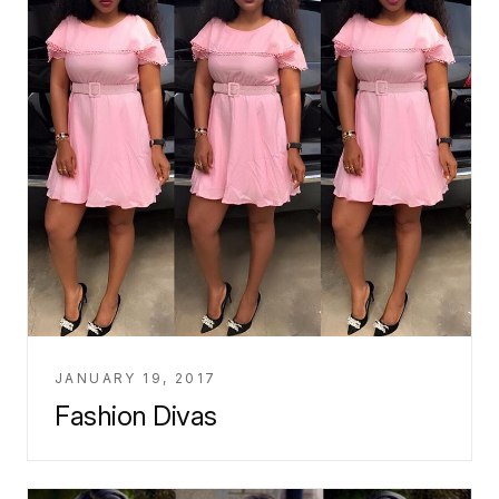
JANUARY 19, 2017
Fashion Divas