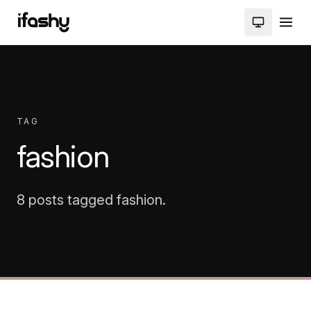
TAG
fashion
8 posts tagged fashion.