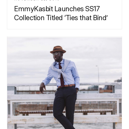
EmmyKasbit Launches SS17
Collection Titled ‘Ties that Bind’