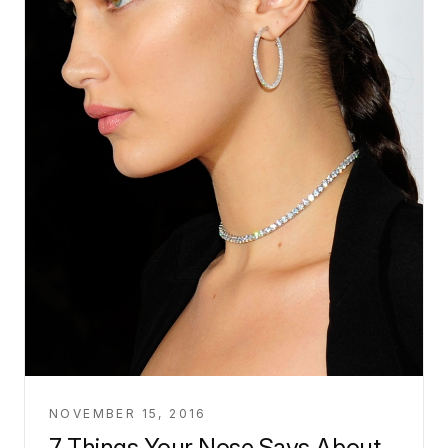
NOVEMBER 15, 2016
7 Things Your Nose Says About