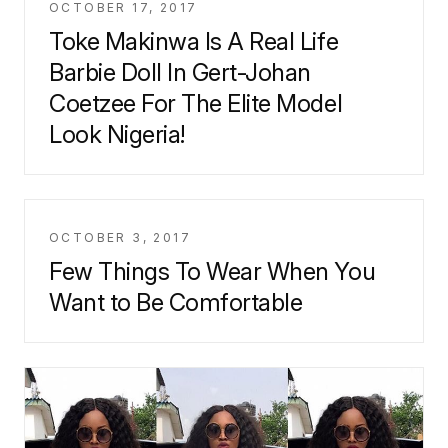
OCTOBER 17, 2017
Toke Makinwa Is A Real Life
Barbie Doll In Gert-Johan
Coetzee For The Elite Model
Look Nigeria!
OCTOBER 3, 2017
Few Things To Wear When You
Want to Be Comfortable