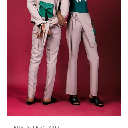
NOVEMBER 22, 2016