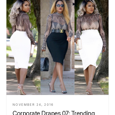
NOVEMBER 24, 2016
Corporate Drapes 07: Trending