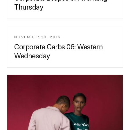
Thursday
NOVEMBER 23, 2016
Corporate Garbs 06: Western
Wednesday