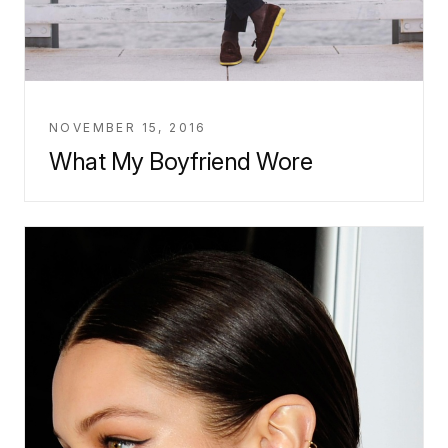
NOVEMBER 15, 2016
What My Boyfriend Wore