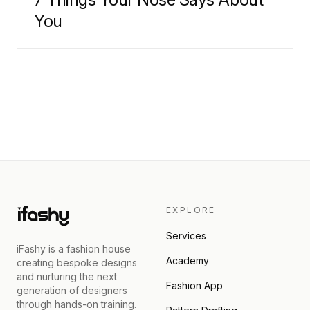
You
EXPLORE
Services
iFashy is a fashion house
Academy
creating bespoke designs
and nurturing the next
Fashion App
generation of designers
through hands-on training.