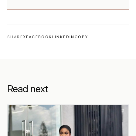
SHARE
X
FACEBOOK
LINKEDIN
COPY
Read next