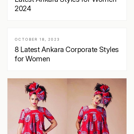
2024
OCTOBER 18, 2023
8 Latest Ankara Corporate Styles
for Women