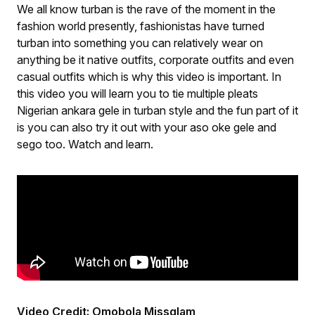
We all know turban is the rave of the moment in the
fashion world presently, fashionistas have turned
turban into something you can relatively wear on
anything be it native outfits, corporate outfits and even
casual outfits which is why this video is important. In
this video you will learn you to tie multiple pleats
Nigerian ankara gele in turban style and the fun part of it
is you can also try it out with your aso oke gele and
sego too. Watch and learn.
Video Credit: Omobola Missglam