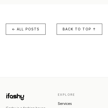
← ALL POSTS
BACK TO TOP ↑
EXPLORE
Services