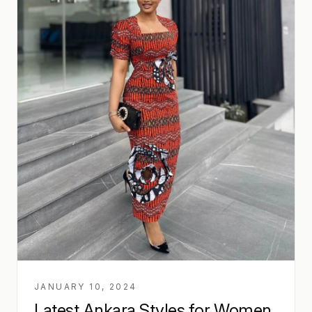
JANUARY 10, 2024
Latest Ankara Styles for Women