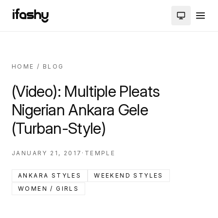
HOME
/
BLOG
(Video): Multiple Pleats
Nigerian Ankara Gele
(Turban-Style)
JANUARY 21, 2017
·
TEMPLE
ANKARA STYLES
WEEKEND STYLES
WOMEN / GIRLS