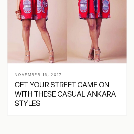
NOVEMBER 16, 2017
GET YOUR STREET GAME ON
WITH THESE CASUAL ANKARA
STYLES