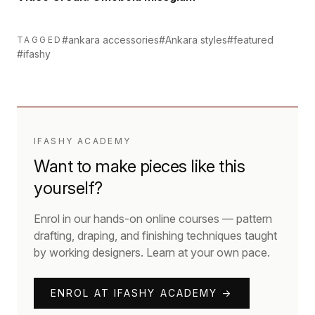
#ankara accessories
#Ankara styles
#featured
TAGGED
#ifashy
IFASHY ACADEMY
Want to make pieces like this
yourself?
Enrol in our hands-on online courses — pattern
drafting, draping, and finishing techniques taught
by working designers. Learn at your own pace.
ENROL AT IFASHY ACADEMY →