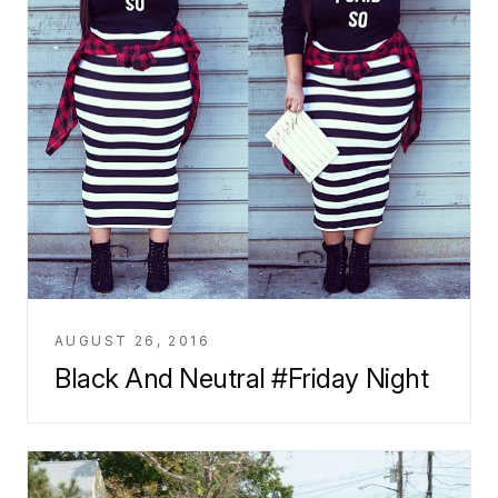
AUGUST 26, 2016
Black And Neutral #Friday Night