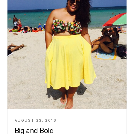
AUGUST 23, 2016
Big and Bold