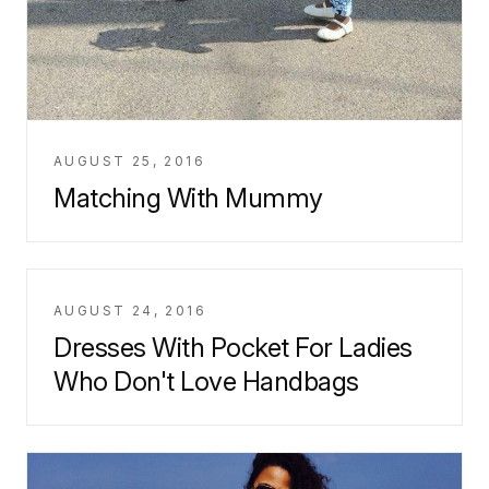
AUGUST 25, 2016
Matching With Mummy
AUGUST 24, 2016
Dresses With Pocket For Ladies
Who Don't Love Handbags