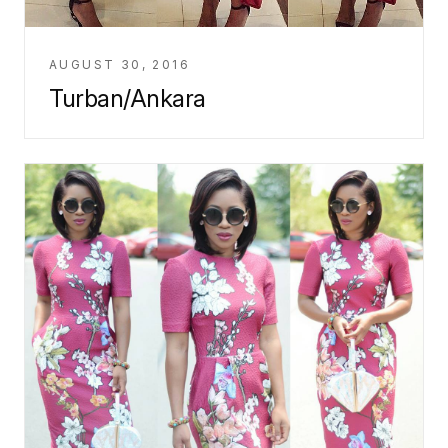
AUGUST 30, 2016
Turban/Ankara