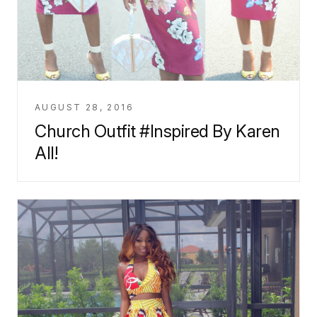
AUGUST 28, 2016
Church Outfit #Inspired By Karen
All!