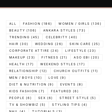
ALL
FASHION (186)
WOMEN / GIRLS (136)
BEAUTY (106)
ANKARA STYLES (73)
TRENDING (45)
CELEBRITY (40)
HAIR (30)
WEDDING (26)
SKIN CARE (25)
CORPORATE ATTIRE (24)
LIFESTYLE (23)
MAKEUP (23)
FITNESS (21)
ASO EBI (20)
HEALTH (17)
WEEKEND STYLES (17)
RELATIONSHIP (12)
CHURCH OUTFITS (11)
MEN / BOYS (10)
LOVE (9)
DIET & NUTRITION (9)
EVENTS (8)
KIDS FASHION (7)
FEATURED (6)
PEOPLE (6)
SEX (6)
STREET STYLE (5)
TV & SHOWBIZ (5)
STYLING TIPS (4)
NAIL (4)
TUTORIALS (3)