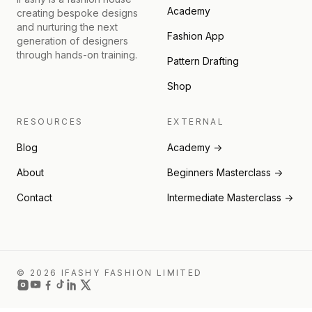
Academy
creating bespoke designs
and nurturing the next
Fashion App
generation of designers
through hands-on training.
Pattern Drafting
Shop
RESOURCES
EXTERNAL
Blog
Academy →
About
Beginners Masterclass →
Contact
Intermediate Masterclass →
© 2026 IFASHY FASHION LIMITED