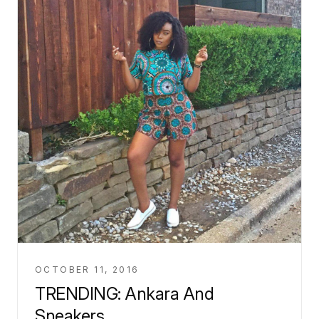
OCTOBER 11, 2016
TRENDING: Ankara And
Sneakers