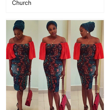
Church