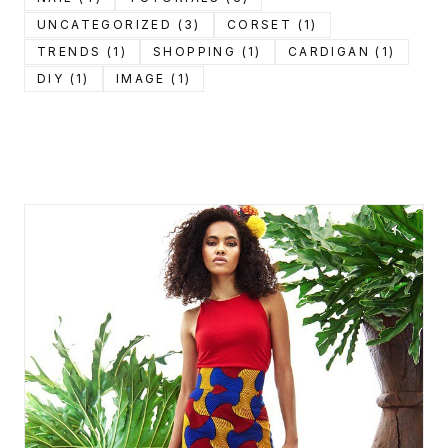
UNCATEGORIZED (3)
CORSET (1)
TRENDS (1)
SHOPPING (1)
CARDIGAN (1)
DIY (1)
IMAGE (1)