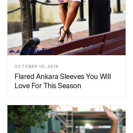
OCTOBER 10, 2016
Flared Ankara Sleeves You Will
Love For This Season