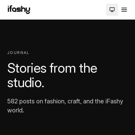
JOURNAL
Stories from the
studio.
582 posts on fashion, craft, and the iFashy
world.