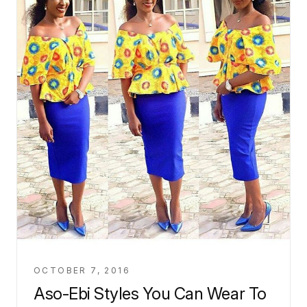
OCTOBER 7, 2016
Aso-Ebi Styles You Can Wear To