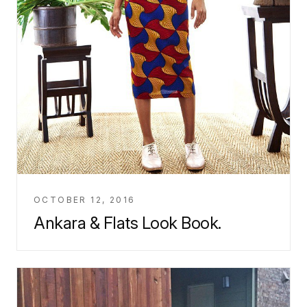
OCTOBER 12, 2016
Ankara & Flats Look Book.