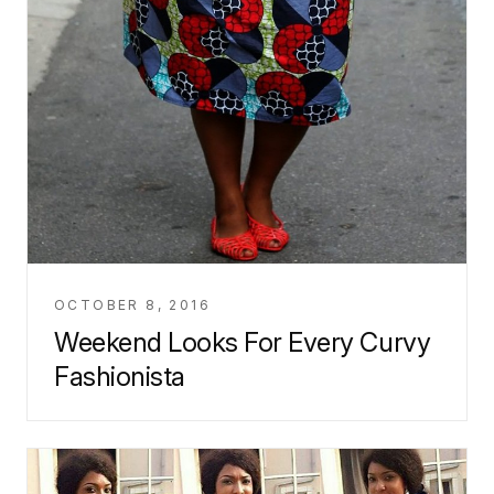
OCTOBER 8, 2016
Weekend Looks For Every Curvy
Fashionista