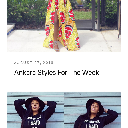
AUGUST 27, 2016
Ankara Styles For The Week