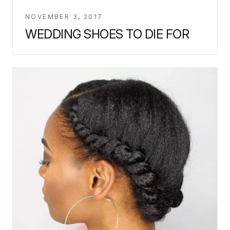
NOVEMBER 3, 2017
WEDDING SHOES TO DIE FOR