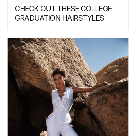
CHECK OUT THESE COLLEGE
GRADUATION HAIRSTYLES