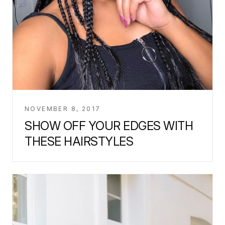
NOVEMBER 8, 2017
SHOW OFF YOUR EDGES WITH
THESE HAIRSTYLES