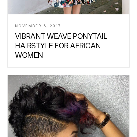
NOVEMBER 6, 2017
VIBRANT WEAVE PONYTAIL
HAIRSTYLE FOR AFRICAN
WOMEN