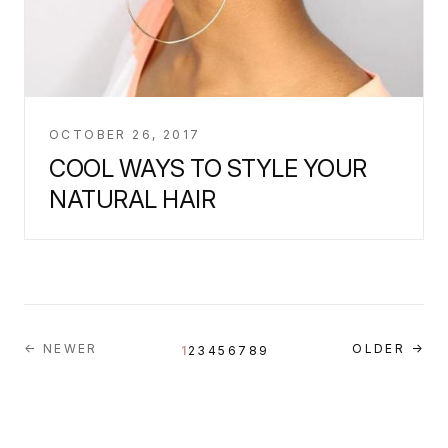
OCTOBER 26, 2017
COOL WAYS TO STYLE YOUR
NATURAL HAIR
← NEWER
OLDER →
1
2
3
4
5
6
7
8
9