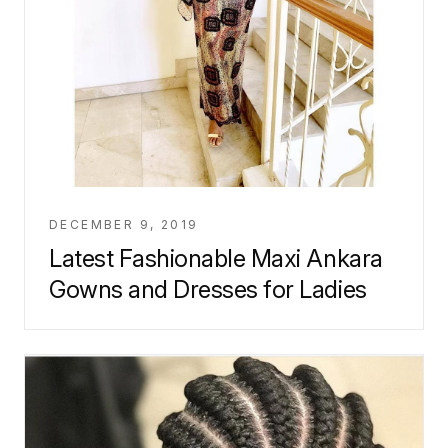
DECEMBER 9, 2019
Latest Fashionable Maxi Ankara
Gowns and Dresses for Ladies