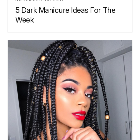
5 Dark Manicure Ideas For The
Week