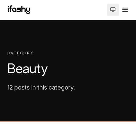
CATEGORY
Beauty
12 posts in this category.