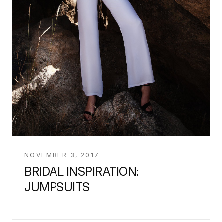
NOVEMBER 3, 2017
BRIDAL INSPIRATION:
JUMPSUITS