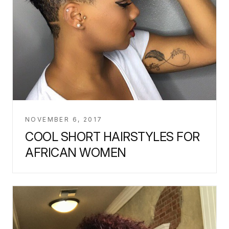
NOVEMBER 6, 2017
COOL SHORT HAIRSTYLES FOR
AFRICAN WOMEN