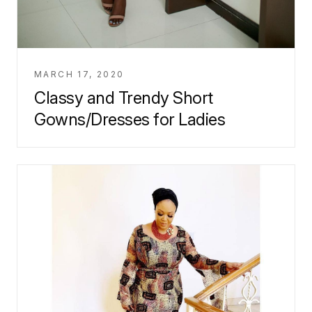
MARCH 17, 2020
Classy and Trendy Short
Gowns/Dresses for Ladies