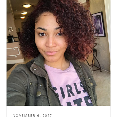
NOVEMBER 6, 2017