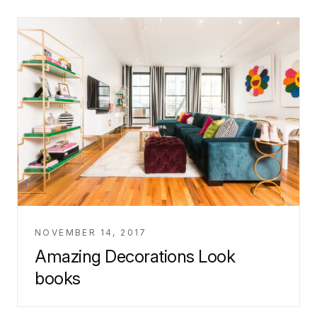
NOVEMBER 14, 2017
Amazing Decorations Look
books