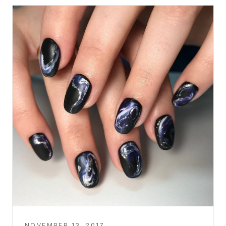
NOVEMBER 13, 2017