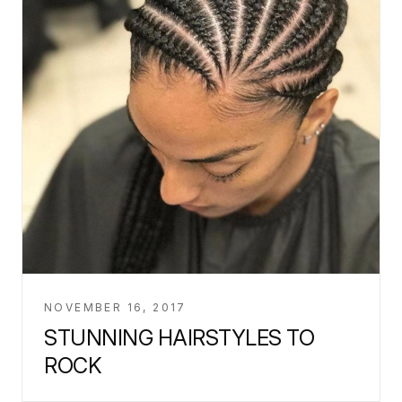
NOVEMBER 16, 2017
STUNNING HAIRSTYLES TO
ROCK