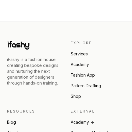
EXPLORE
Services
iFashy is a fashion house
Academy
creating bespoke designs
and nurturing the next
Fashion App
generation of designers
through hands-on training.
Pattern Drafting
Shop
RESOURCES
EXTERNAL
Blog
Academy →