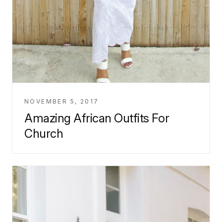
NOVEMBER 5, 2017
Amazing African Outfits For
Church