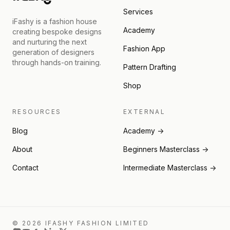
Services
iFashy is a fashion house
Academy
creating bespoke designs
and nurturing the next
Fashion App
generation of designers
through hands-on training.
Pattern Drafting
Shop
RESOURCES
EXTERNAL
Blog
Academy →
About
Beginners Masterclass →
Contact
Intermediate Masterclass →
© 2026 IFASHY FASHION LIMITED