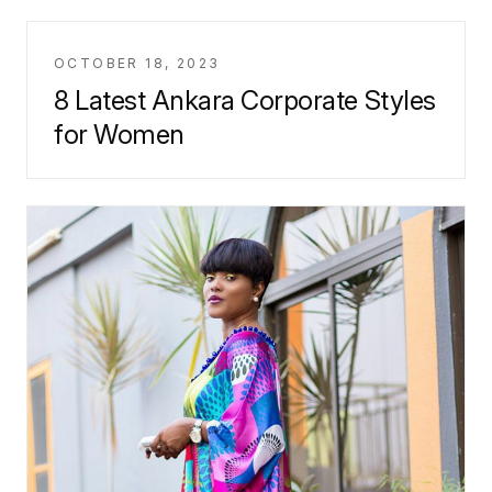
OCTOBER 18, 2023
8 Latest Ankara Corporate Styles
for Women