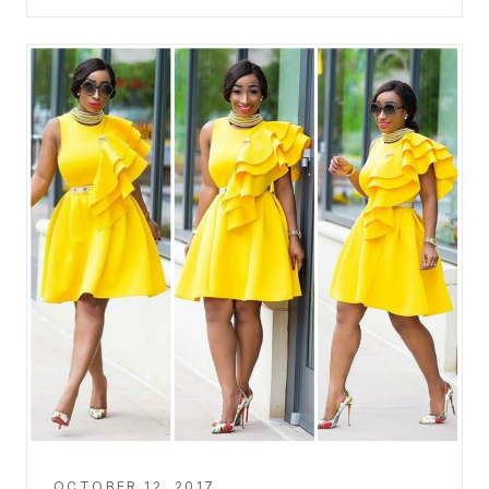
OCTOBER 12, 2017