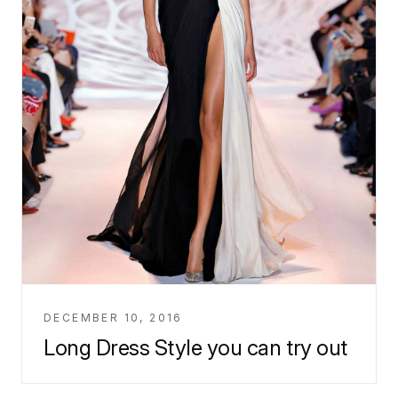
DECEMBER 10, 2016
Long Dress Style you can try out