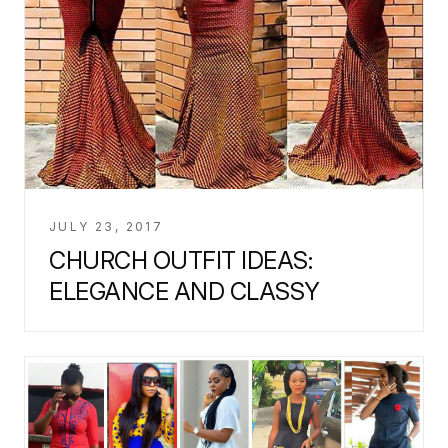
JULY 23, 2017
CHURCH OUTFIT IDEAS:
ELEGANCE AND CLASSY