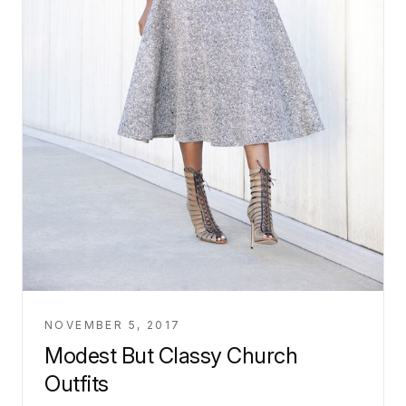
NOVEMBER 5, 2017
Modest But Classy Church
Outfits