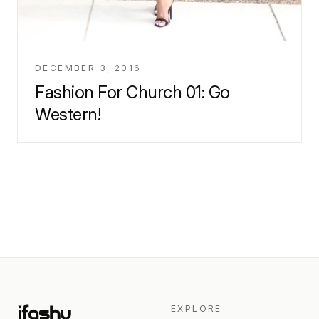
DECEMBER 3, 2016
Fashion For Church 01: Go
Western!
EXPLORE