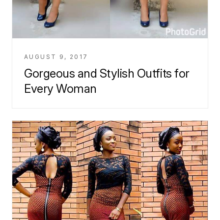
AUGUST 9, 2017
Gorgeous and Stylish Outfits for
Every Woman