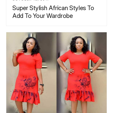
Super Stylish African Styles To
Add To Your Wardrobe