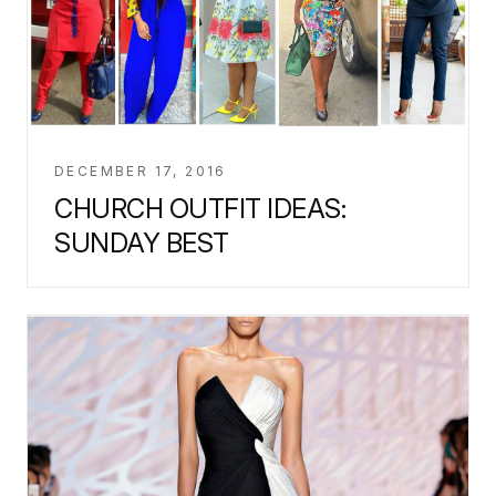
DECEMBER 17, 2016
CHURCH OUTFIT IDEAS:
SUNDAY BEST