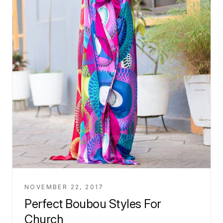
NOVEMBER 22, 2017
Perfect Boubou Styles For
Church