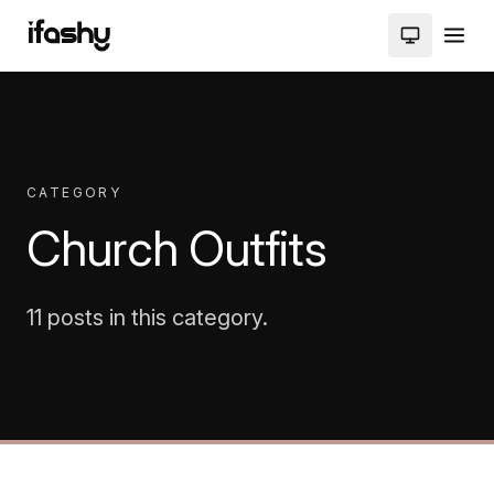
CATEGORY
Church Outfits
11 posts in this category.