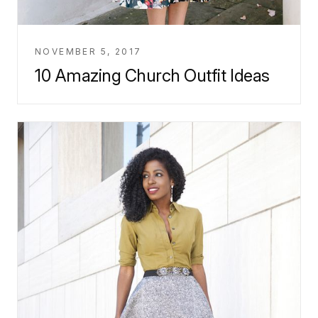
NOVEMBER 5, 2017
10 Amazing Church Outfit Ideas