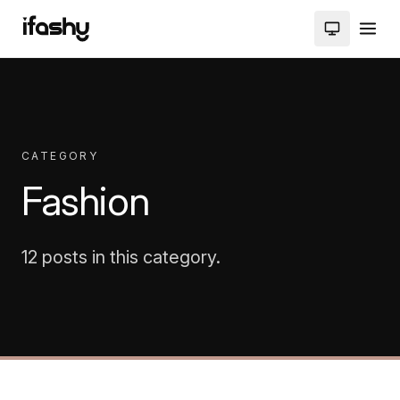
CATEGORY
Fashion
12 posts in this category.