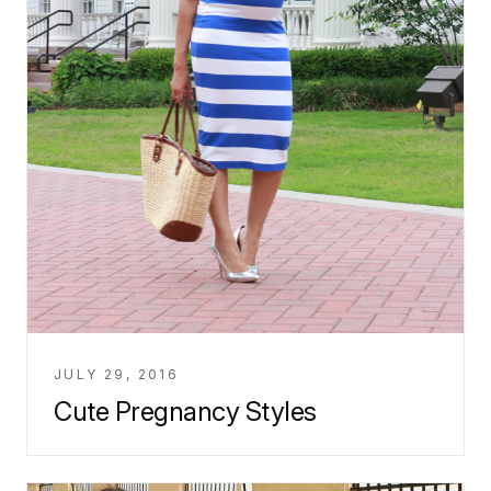
JULY 29, 2016
Cute Pregnancy Styles