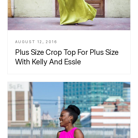
AUGUST 12, 2016
Plus Size Crop Top For Plus Size
With Kelly And Essle