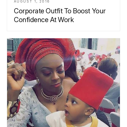
AUGUST 1, 2016
Corporate Outfit To Boost Your
Confidence At Work