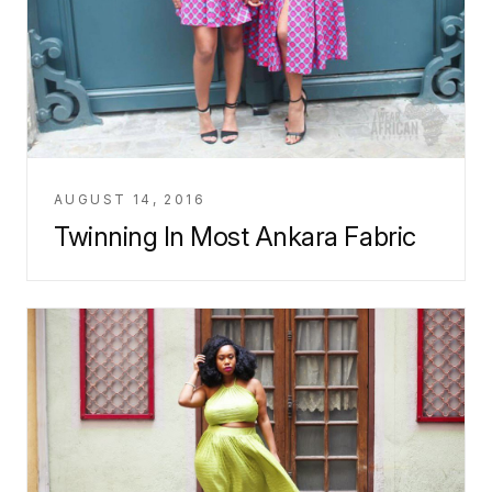
AUGUST 14, 2016
Twinning In Most Ankara Fabric