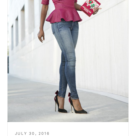
JULY 30, 2016