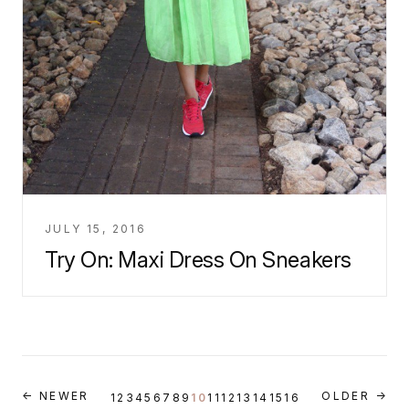
JULY 15, 2016
Try On: Maxi Dress On Sneakers
← NEWER
OLDER →
1
2
3
4
5
6
7
8
9
10
11
12
13
14
15
16