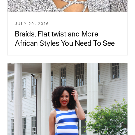
JULY 29, 2016
Braids, Flat twist and More
African Styles You Need To See