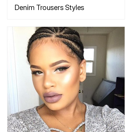
Denim Trousers Styles