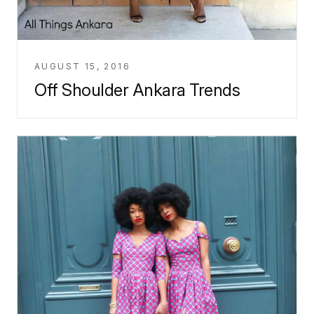
AUGUST 15, 2016
Off Shoulder Ankara Trends