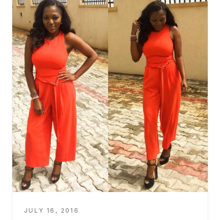
JULY 16, 2016