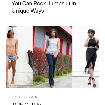
You Can Rock Jumpsuit In
Unique Ways
JULY 15, 2016
TGIF Outfits