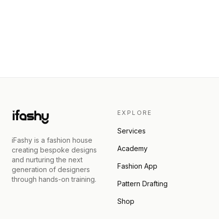
EXPLORE
Services
iFashy is a fashion house
Academy
creating bespoke designs
and nurturing the next
Fashion App
generation of designers
through hands-on training.
Pattern Drafting
Shop