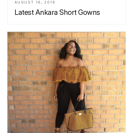
AUGUST 16, 2016
Latest Ankara Short Gowns