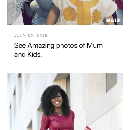
JULY 30, 2016
See Amazing photos of Mum
and Kids.