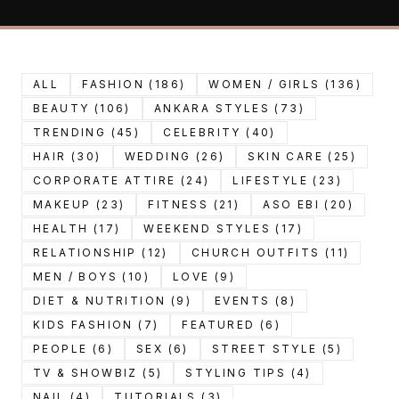
ALL
FASHION (186)
WOMEN / GIRLS (136)
BEAUTY (106)
ANKARA STYLES (73)
TRENDING (45)
CELEBRITY (40)
HAIR (30)
WEDDING (26)
SKIN CARE (25)
CORPORATE ATTIRE (24)
LIFESTYLE (23)
MAKEUP (23)
FITNESS (21)
ASO EBI (20)
HEALTH (17)
WEEKEND STYLES (17)
RELATIONSHIP (12)
CHURCH OUTFITS (11)
MEN / BOYS (10)
LOVE (9)
DIET & NUTRITION (9)
EVENTS (8)
KIDS FASHION (7)
FEATURED (6)
PEOPLE (6)
SEX (6)
STREET STYLE (5)
TV & SHOWBIZ (5)
STYLING TIPS (4)
NAIL (4)
TUTORIALS (3)