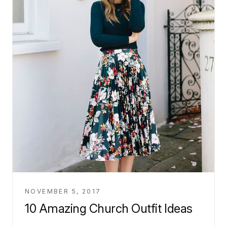
NOVEMBER 5, 2017
10 Amazing Church Outfit Ideas