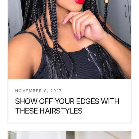
NOVEMBER 8, 2017
SHOW OFF YOUR EDGES WITH
THESE HAIRSTYLES