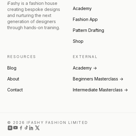
iFashy is a fashion house
Academy
creating bespoke designs
and nurturing the next
Fashion App
generation of designers
through hands-on training.
Pattern Drafting
Shop
RESOURCES
EXTERNAL
Blog
Academy →
About
Beginners Masterclass →
Contact
Intermediate Masterclass →
© 2026 IFASHY FASHION LIMITED