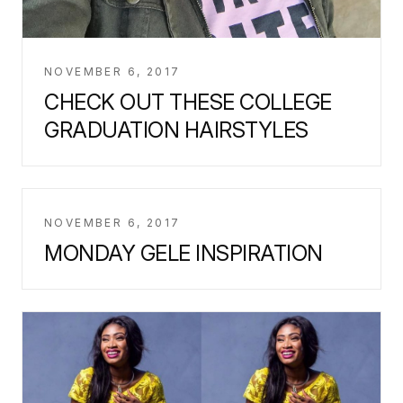
NOVEMBER 6, 2017
CHECK OUT THESE COLLEGE
GRADUATION HAIRSTYLES
NOVEMBER 6, 2017
MONDAY GELE INSPIRATION