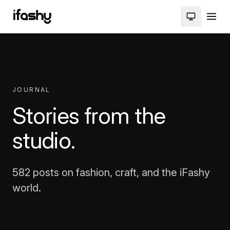
JOURNAL
Stories from the
studio.
582 posts on fashion, craft, and the iFashy
world.