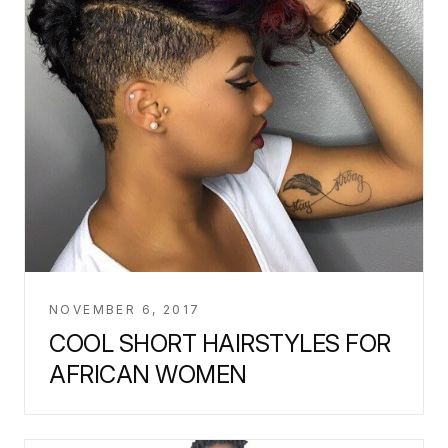
NOVEMBER 6, 2017
COOL SHORT HAIRSTYLES FOR
AFRICAN WOMEN