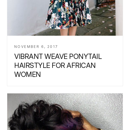
NOVEMBER 6, 2017
VIBRANT WEAVE PONYTAIL
HAIRSTYLE FOR AFRICAN
WOMEN