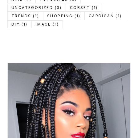
UNCATEGORIZED (3)
CORSET (1)
TRENDS (1)
SHOPPING (1)
CARDIGAN (1)
DIY (1)
IMAGE (1)