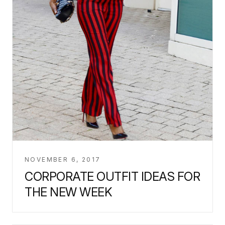
NOVEMBER 6, 2017
CORPORATE OUTFIT IDEAS FOR
THE NEW WEEK