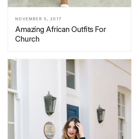
NOVEMBER 5, 2017
Amazing African Outfits For
Church