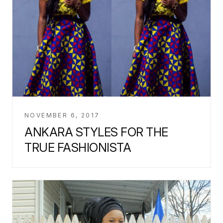
NOVEMBER 6, 2017
ANKARA STYLES FOR THE
TRUE FASHIONISTA