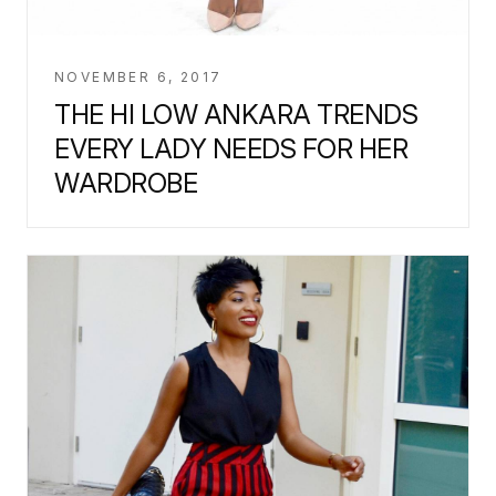
NOVEMBER 6, 2017
THE HI LOW ANKARA TRENDS
EVERY LADY NEEDS FOR HER
WARDROBE