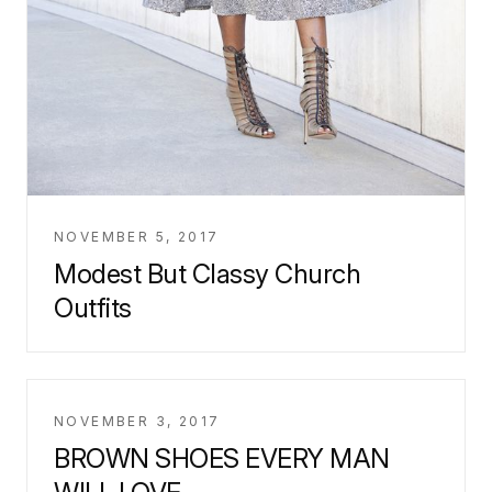
NOVEMBER 5, 2017
Modest But Classy Church
Outfits
NOVEMBER 3, 2017
BROWN SHOES EVERY MAN