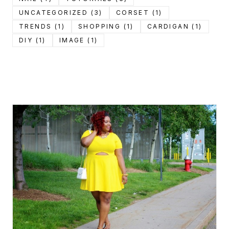
UNCATEGORIZED (3)
CORSET (1)
TRENDS (1)
SHOPPING (1)
CARDIGAN (1)
DIY (1)
IMAGE (1)