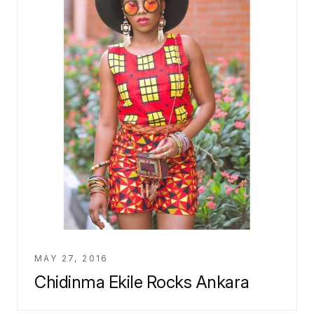
MAY 27, 2016
Chidinma Ekile Rocks Ankara