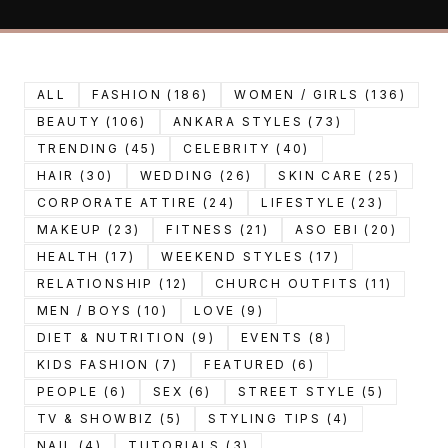
ALL
FASHION (186)
WOMEN / GIRLS (136)
BEAUTY (106)
ANKARA STYLES (73)
TRENDING (45)
CELEBRITY (40)
HAIR (30)
WEDDING (26)
SKIN CARE (25)
CORPORATE ATTIRE (24)
LIFESTYLE (23)
MAKEUP (23)
FITNESS (21)
ASO EBI (20)
HEALTH (17)
WEEKEND STYLES (17)
RELATIONSHIP (12)
CHURCH OUTFITS (11)
MEN / BOYS (10)
LOVE (9)
DIET & NUTRITION (9)
EVENTS (8)
KIDS FASHION (7)
FEATURED (6)
PEOPLE (6)
SEX (6)
STREET STYLE (5)
TV & SHOWBIZ (5)
STYLING TIPS (4)
NAIL (4)
TUTORIALS (3)