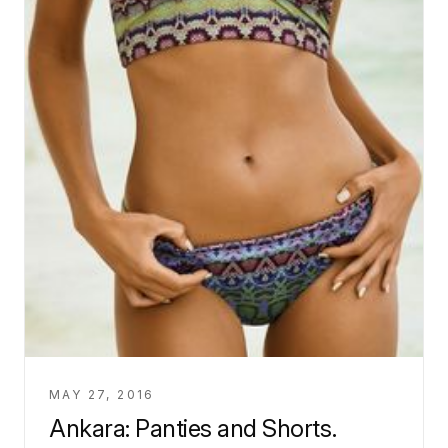
MAY 27, 2016
Ankara: Panties and Shorts.