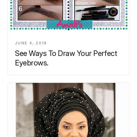
JUNE 4, 2016
See Ways To Draw Your Perfect
Eyebrows.