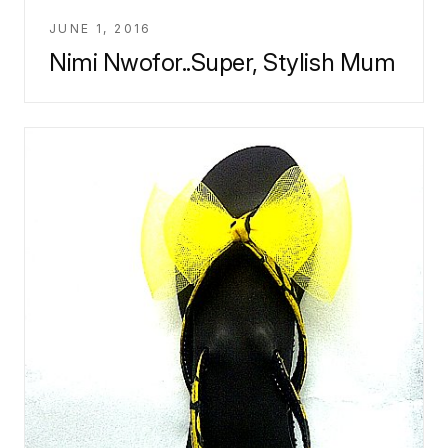
JUNE 1, 2016
Nimi Nwofor..Super, Stylish Mum