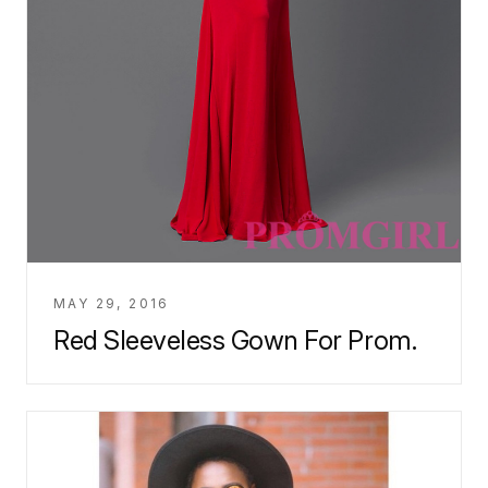
MAY 29, 2016
Red Sleeveless Gown For Prom.