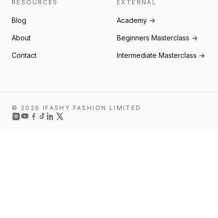
RESOURCES
EXTERNAL
Blog
Academy →
About
Beginners Masterclass →
Contact
Intermediate Masterclass →
© 2026 IFASHY FASHION LIMITED