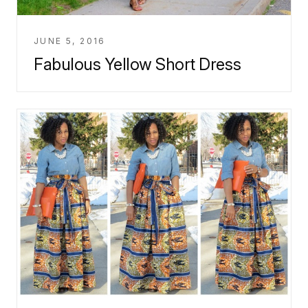
JUNE 5, 2016
Fabulous Yellow Short Dress