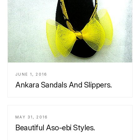
JUNE 1, 2016
Ankara Sandals And Slippers.
MAY 31, 2016
Beautiful Aso-ebi Styles.