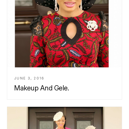
JUNE 3, 2016
Makeup And Gele.