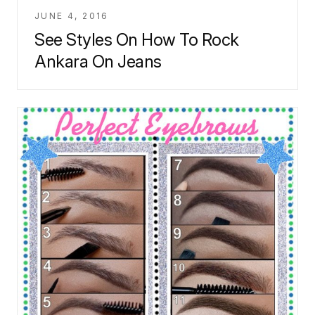
JUNE 4, 2016
See Styles On How To Rock
Ankara On Jeans