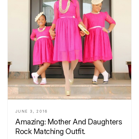
JUNE 3, 2016
Amazing: Mother And Daughters
Rock Matching Outfit.