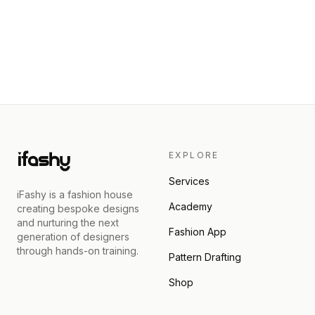
EXPLORE
Services
iFashy is a fashion house
Academy
creating bespoke designs
and nurturing the next
Fashion App
generation of designers
through hands-on training.
Pattern Drafting
Shop