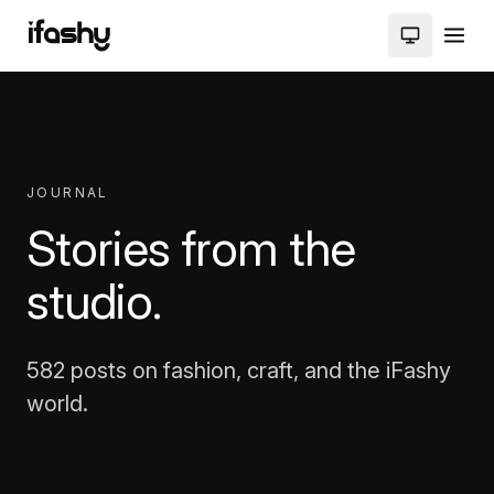
JOURNAL
Stories from the
studio.
582 posts on fashion, craft, and the iFashy
world.