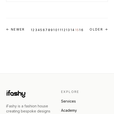
← NEWER
OLDER →
1
2
3
4
5
6
7
8
9
10
11
12
13
14
15
16
EXPLORE
Services
iFashy is a fashion house
Academy
creating bespoke designs