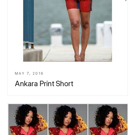
MAY 7, 2016
Ankara Print Short