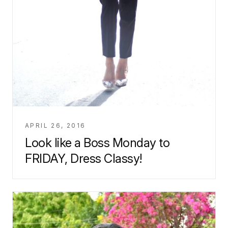
APRIL 26, 2016
Look like a Boss Monday to
FRIDAY, Dress Classy!