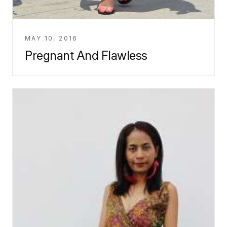
MAY 10, 2016
Pregnant And Flawless