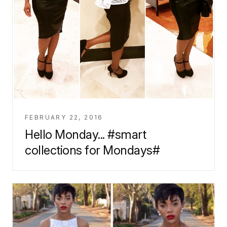
FEBRUARY 22, 2016
Hello Monday... #smart
collections for Mondays#