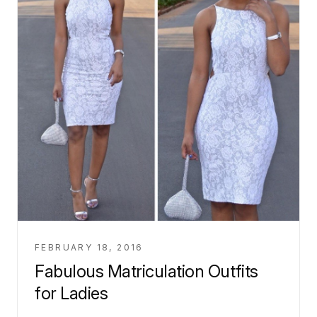
FEBRUARY 18, 2016
Fabulous Matriculation Outfits
for Ladies