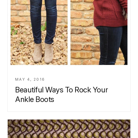
MAY 4, 2016
Beautiful Ways To Rock Your
Ankle Boots