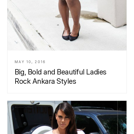
MAY 10, 2016
Big, Bold and Beautiful Ladies
Rock Ankara Styles