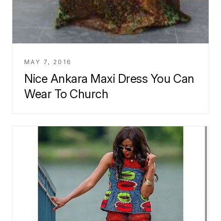
MAY 7, 2016
Nice Ankara Maxi Dress You Can
Wear To Church