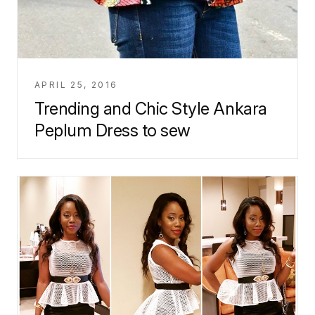
APRIL 25, 2016
Trending and Chic Style Ankara
Peplum Dress to sew