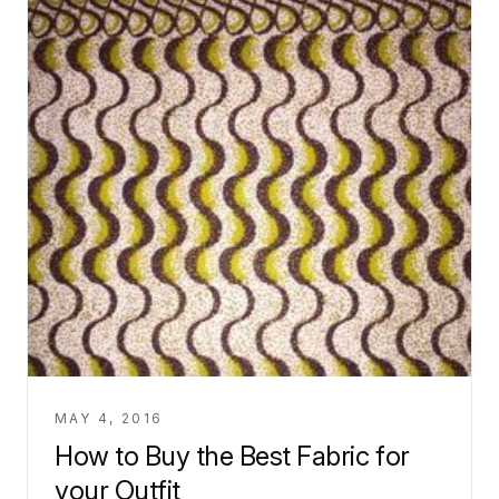
MAY 4, 2016
How to Buy the Best Fabric for
your Outfit