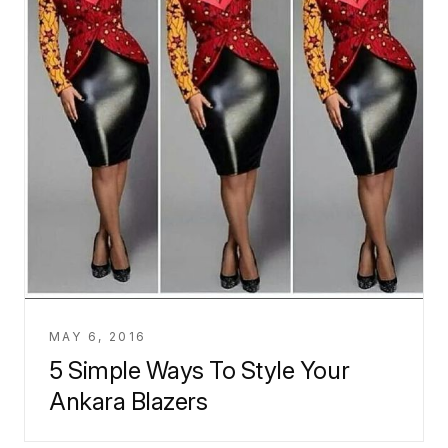
MAY 6, 2016
5 Simple Ways To Style Your
Ankara Blazers