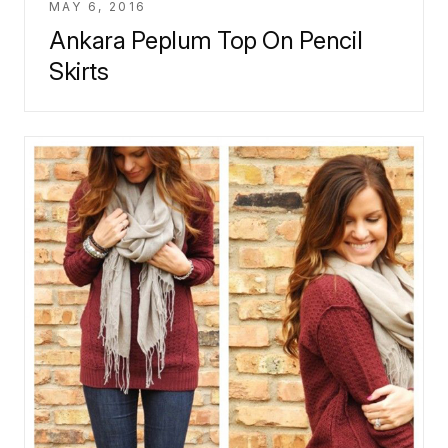
MAY 6, 2016
Ankara Peplum Top On Pencil
Skirts