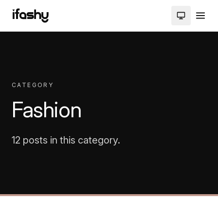
CATEGORY
Fashion
12 posts in this category.